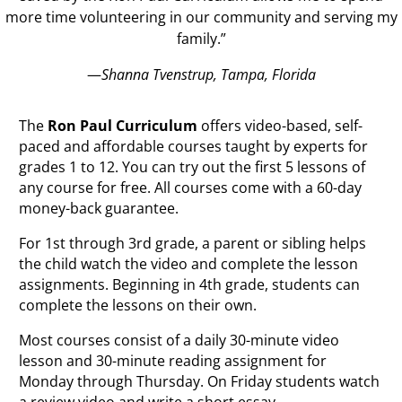
more time volunteering in our community and serving my
family.”
—
Shanna Tvenstrup, Tampa, Florida
The
Ron Paul Curriculum
offers video-based, self-
paced and affordable courses taught by experts for
grades 1 to 12. You can try out the first 5 lessons of
any course for free. All courses come with a 60-day
money-back guarantee.
For 1st through 3rd grade, a parent or sibling helps
the child watch the video and complete the lesson
assignments. Beginning in 4th grade, students can
complete the lessons on their own.
Most courses consist of a daily 30-minute video
lesson and 30-minute reading assignment for
Monday through Thursday. On Friday students watch
a review video and write a short essay.