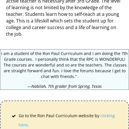
active teacher is necessary after 3rd Grade. The level
of learning is not limited by the knowledge of the
teacher. Students learn how to self-teach at a young
age. This is a lifeskill which sets the student up for
college and career success and a life of learning on
the job.
I am a student of the Ron Paul Curriculum and I am doing the 7th
Grade courses. I personally think that the RPC is WONDERFUL!
The courses are wonderful and so are the teachers. The classes
are straight forward and fun. I love the forums because I get to
chat with friends.”
—
Nabilah, 7th grader from Spring, Texas
Go to the Ron Paul Curriculum website by
clicking
here
.