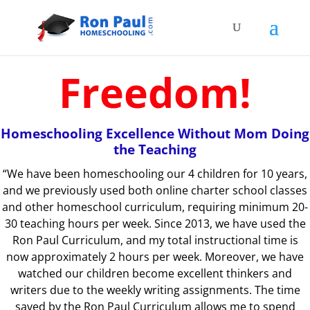
Freedom!
Homeschooling Excellence Without Mom Doing
the Teaching
“We have been homeschooling our 4 children for 10 years,
and
we previously used both online charter school classes
and other homeschool curriculum, requiring minimum 20-
30 teaching hours per week. Since 2013, we have used the
Ron Paul Curriculum, and my total instructional time is
now approximately 2 hours per week. Moreover, we have
watched our children become excellent thinkers and
writers due to the weekly writing assignments. The time
saved by the Ron Paul Curriculum allows me to spend