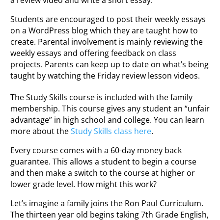
Students are encouraged to post their weekly essays
on a WordPress blog which they are taught how to
create. Parental involvement is mainly reviewing the
weekly essays and offering feedback on class
projects. Parents can keep up to date on what’s being
taught by watching the Friday review lesson videos.
The Study Skills course is included with the family
membership. This course gives any student an “unfair
advantage” in high school and college. You can learn
more about the
Study Skills class here
.
Every course comes with a 60-day money back
guarantee. This allows a student to begin a course
and then make a switch to the course at higher or
lower grade level. How might this work?
Let’s imagine a family joins the Ron Paul Curriculum.
The thirteen year old begins taking 7th Grade English,