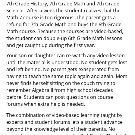
7th Grade History, 7th Grade Math and 7th Grade
Science. After a week the student realizes that the
Math 7 course is too rigorous. The parent gets a
refund for 7th Grade Math and buys the 6th Grade
Math course. Because the courses are video-based,
the student can double-up 6th Grade Math lessons
and get caught up during the first year.
Your son or daughter can re-watch any video lesson
until the material is understood. No student gets lost
and left behind. No parent gets exasperated from
having to teach the same topic again and again. Mom
never finds herself sitting on the couch trying to
remember Algebra II from high school decades
before. Students can post questions on course
forums when extra help is needed.
The combination of video-based learning taught by
experts and student forums lets a student advance
beyond the knowledge level of their parents. No