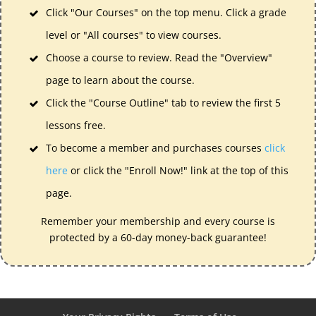
Click "Our Courses" on the top menu. Click a grade
level or "All courses" to view courses.
Choose a course to review. Read the "Overview"
page to learn about the course.
Click the "Course Outline" tab to review the first 5
lessons free.
To become a member and purchases courses
click
here
or click the "Enroll Now!" link at the top of this
page.
Remember your membership and every course is
protected by a 60-day money-back guarantee!