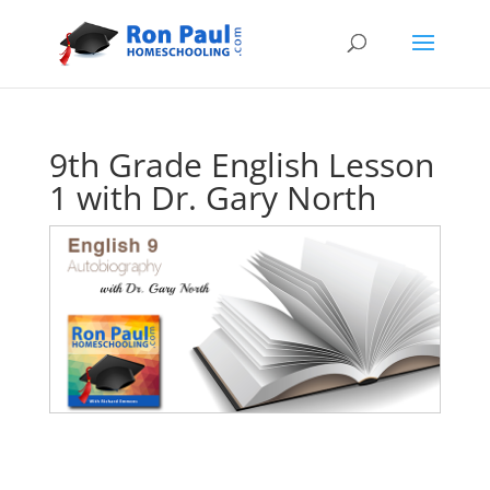
9th Grade English Lesson
1 with Dr. Gary North