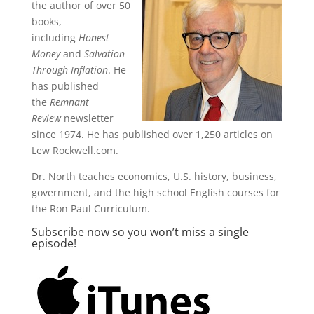
the author of over 50
books,
including
Honest
Money
and
Salvation
Through Inflation
. He
has published
the
Remnant
Review
newsletter
since 1974. He has published over 1,250 articles on
Lew Rockwell.com.
Dr. North teaches economics, U.S. history, business,
government, and the high school English courses for
the Ron Paul Curriculum.
Subscribe now so you won’t miss a single
episode!