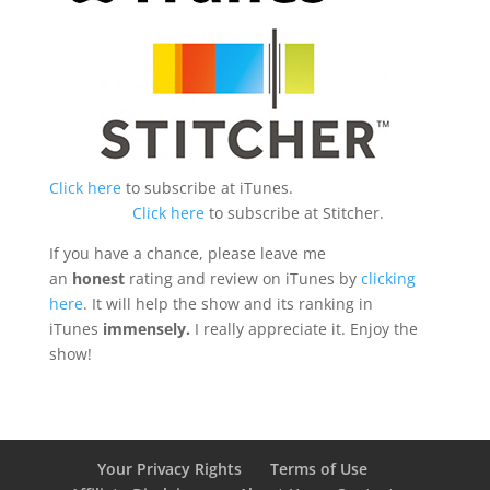
Click here
to subscribe at iTunes.
Click here
to subscribe at Stitcher.
If you have a chance, please leave me
an
honest
rating and review on iTunes by
clicking
here
. It will help the show and its ranking in
iTunes
immensely.
I really appreciate it. Enjoy the
show!
Your Privacy Rights
Terms of Use