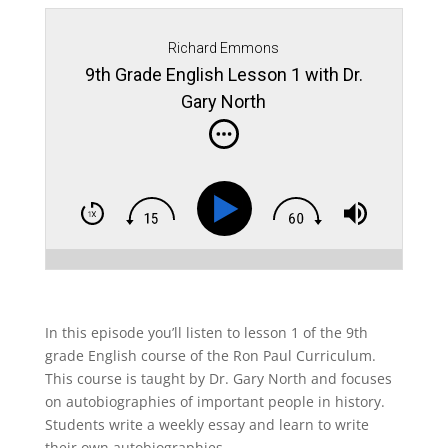
Richard Emmons
9th Grade English Lesson 1 with Dr.
Gary North
In this episode you’ll listen to lesson 1 of the 9th
grade English course of the Ron Paul Curriculum.
This course is taught by Dr. Gary North and focuses
on autobiographies of important people in history.
Students write a weekly essay and learn to write
their own autobiographies.