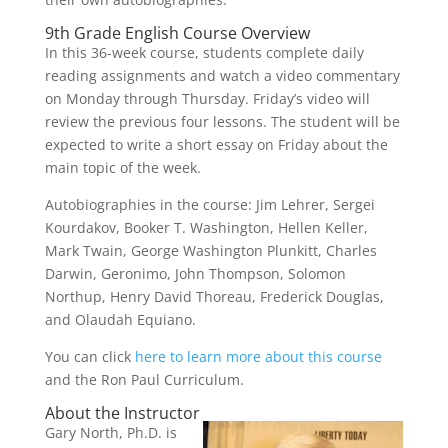
9th Grade English Course Overview
In this 36-week course, students complete daily
reading assignments and watch a video commentary
on Monday through Thursday. Friday’s video will
review the previous four lessons. The student will be
expected to write a short essay on Friday about the
main topic of the week.
Autobiographies in the course: Jim Lehrer, Sergei
Kourdakov, Booker T. Washington, Hellen Keller,
Mark Twain, George Washington Plunkitt, Charles
Darwin, Geronimo, John Thompson, Solomon
Northup, Henry David Thoreau, Frederick Douglas,
and Olaudah Equiano.
You can click
here to learn more about this course
and the Ron Paul Curriculum.
About the Instructor
Gary North, Ph.D. is