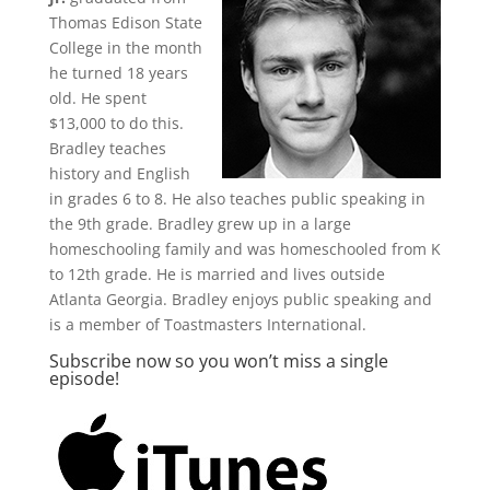
Thomas Edison State
College in the month
he turned 18 years
old. He spent
$13,000 to do this.
Bradley teaches
history and English
in grades 6 to 8. He also teaches public speaking in
the 9th grade. Bradley grew up in a large
homeschooling family and was homeschooled from K
to 12th grade. He is married and lives outside
Atlanta Georgia. Bradley enjoys public speaking and
is a member of Toastmasters International.
Subscribe now so you won’t miss a single
episode!