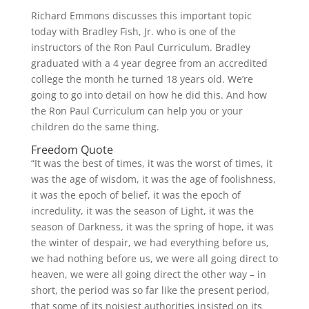
Richard Emmons discusses this important topic
today with Bradley Fish, Jr. who is one of the
instructors of the Ron Paul Curriculum. Bradley
graduated with a 4 year degree from an accredited
college the month he turned 18 years old. We’re
going to go into detail on how he did this. And how
the Ron Paul Curriculum can help you or your
children do the same thing.
Freedom Quote
“It was the best of times, it was the worst of times, it
was the age of wisdom, it was the age of foolishness,
it was the epoch of belief, it was the epoch of
incredulity, it was the season of Light, it was the
season of Darkness, it was the spring of hope, it was
the winter of despair, we had everything before us,
we had nothing before us, we were all going direct to
heaven, we were all going direct the other way – in
short, the period was so far like the present period,
that some of its noisiest authorities insisted on its