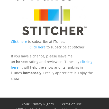
Click here
to subscribe at iTunes.
Click here
to subscribe at Stitcher.
If you have a chance, please leave me
an
honest
rating and review on iTunes by
clicking
here
. It will help the show and its ranking in
iTunes
immensely.
I really appreciate it. Enjoy the
show!
Your Privacy Rights
Terms of Use