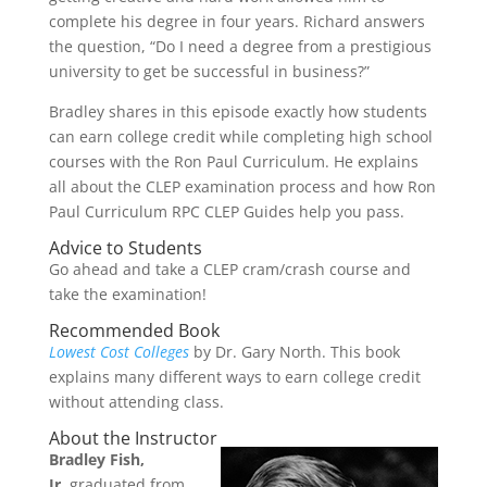
complete his degree in four years. Richard answers
the question, “Do I need a degree from a prestigious
university to get be successful in business?”
Bradley shares in this episode exactly how students
can earn college credit while completing high school
courses with the Ron Paul Curriculum. He explains
all about the CLEP examination process and how Ron
Paul Curriculum RPC CLEP Guides help you pass.
Advice to Students
Go ahead and take a CLEP cram/crash course and
take the examination!
Recommended Book
Lowest Cost Colleges
by Dr. Gary North. This book
explains many different ways to earn college credit
without attending class.
About the Instructor
Bradley Fish,
Jr.
graduated from