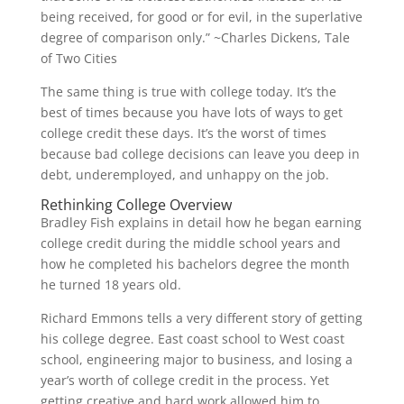
being received, for good or for evil, in the superlative
degree of comparison only.” ~Charles Dickens, Tale
of Two Cities
The same thing is true with college today. It’s the
best of times because you have lots of ways to get
college credit these days. It’s the worst of times
because bad college decisions can leave you deep in
debt, underemployed, and unhappy on the job.
Rethinking College Overview
Bradley Fish explains in detail how he began earning
college credit during the middle school years and
how he completed his bachelors degree the month
he turned 18 years old.
Richard Emmons tells a very different story of getting
his college degree. East coast school to West coast
school, engineering major to business, and losing a
year’s worth of college credit in the process. Yet
getting creative and hard work allowed him to