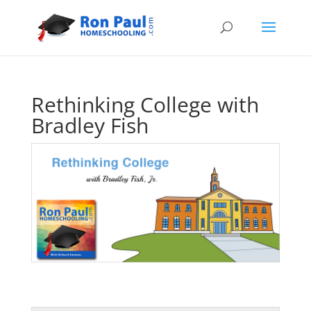
Rethinking College with
Bradley Fish