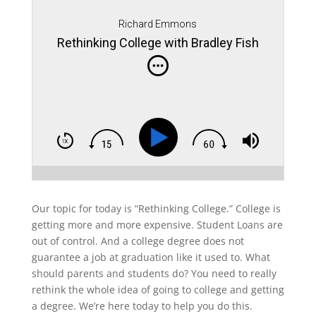
Richard Emmons
Rethinking College with Bradley Fish
Our topic for today is “Rethinking College.” College is
getting more and more expensive. Student Loans are
out of control. And a college degree does not
guarantee a job at graduation like it used to. What
should parents and students do? You need to really
rethink the whole idea of going to college and getting
a degree. We’re here today to help you do this.