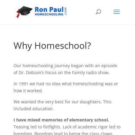
Why Homeschool?
Our homeschooling journey began with an episode
of Dr. Dobson’s Focus on the Family radio show.
In 1991 we had no idea what homeschooling was or
how it worked.
We wanted the very best for our daughters. This
included education.
I have mixed memories of elementary school.
Teasing led to fistfights. Lack of academic rigor led to
boredom. Boredom lead to being the class clown.