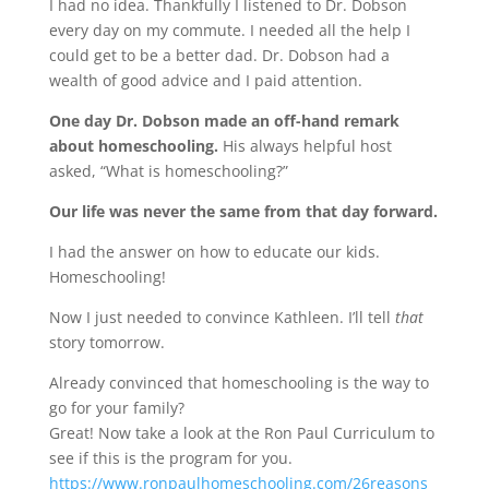
I had no idea. Thankfully I listened to Dr. Dobson
every day on my commute. I needed all the help I
could get to be a better dad. Dr. Dobson had a
wealth of good advice and I paid attention.
One day Dr. Dobson made an off-hand remark
about homeschooling.
His always helpful host
asked, “What is homeschooling?”
Our life was never the same from that day forward.
I had the answer on how to educate our kids.
Homeschooling!
Now I just needed to convince Kathleen. I’ll tell
that
story tomorrow.
Already convinced that homeschooling is the way to
go for your family?
Great! Now take a look at the Ron Paul Curriculum to
see if this is the program for you.
https://www.ronpaulhomeschooling.com/26reasons