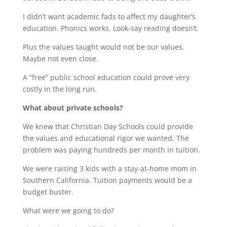
I didn’t want academic fads to affect my daughter’s
education. Phonics works. Look-say reading doesn’t.
Plus the values taught would not be our values.
Maybe not even close.
A “free” public school education could prove very
costly in the long run.
What about private schools?
We knew that Christian Day Schools could provide
the values and educational rigor we wanted. The
problem was paying hundreds per month in tuition.
We were raising 3 kids with a stay-at-home mom in
Southern California. Tuition payments would be a
budget buster.
What were we going to do?