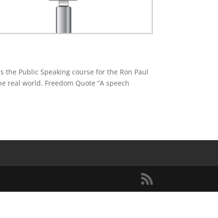
s the Public Speaking course for the Ron Paul
 the real world. Freedom Quote “A speech