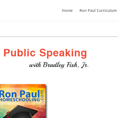
Home
Ron Paul Curriculum