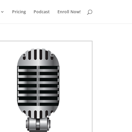
Pricing
Podcast
Enroll Now!