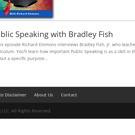
blic Speaking with Bradley Fish
his episode Richard Emmons interviews Bradley Fish, Jr. who teache
iculum. You’ll learn how important Public Speaking is as a skill in
out a specific purpose...
ate Disclaimer
About Us
Contact
LLC. All Rights Reserved.