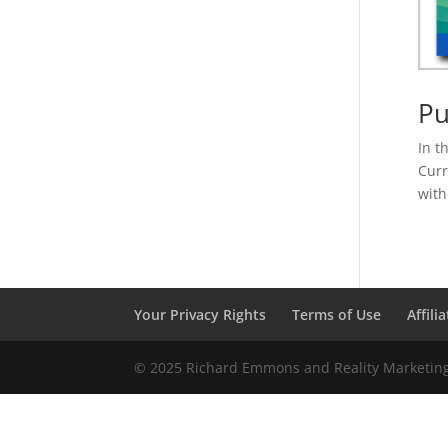
Pu
In t
Curr
with
Your Privacy Rights
Terms of Use
Affili
© 2025 Richard Emmons and Reality Marketing 