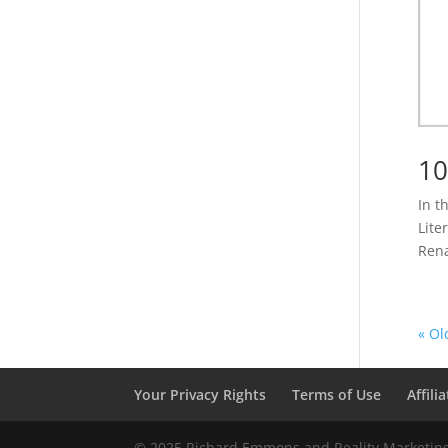
10
In t
Lite
Rena
« Ol
Your Privacy Rights
Terms of Use
Affili
© 2025 Richard Emmons and Reality Marketing 