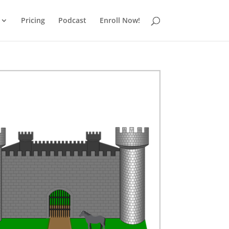
Pricing
Podcast
Enroll Now!