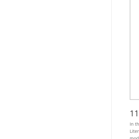
11
In t
Lite
mode