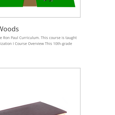
 Woods
the Ron Paul Curriculum. This course is taught
ization I Course Overview This 10th-grade