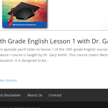
th Grade English Lesson 1 with Dr. G
his episode you’ll listen to lesson 1 of the 10th grade English cour
rature I course is taught by Dr. Gary North. This course covers Wes
issance. It is designed to be...
der Entries
ate Disclaimer
About Us
Contact
LLC. All Rights Reserved.