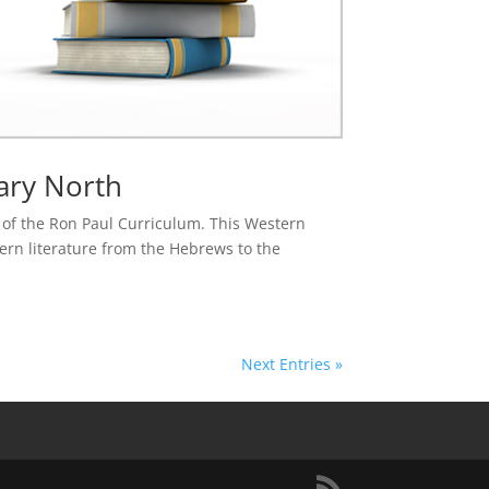
ary North
se of the Ron Paul Curriculum. This Western
tern literature from the Hebrews to the
Next Entries »