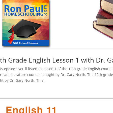
th Grade English Lesson 1 with Dr. G
his episode you’ll listen to lesson 1 of the 12th grade English cours
ican Literature course is taught by Dr. Gary North. The 12th grade
ht by Dr. Gary North. This...