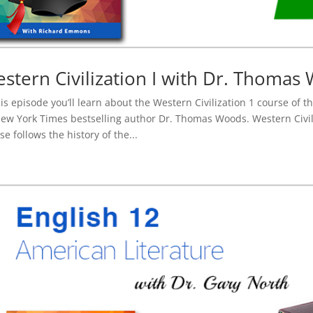
stern Civilization I with Dr. Thomas
his episode you’ll learn about the Western Civilization 1 course of 
ew York Times bestselling author Dr. Thomas Woods. Western Civil
se follows the history of the...