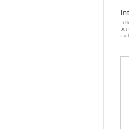
In
In t
Busi
stud