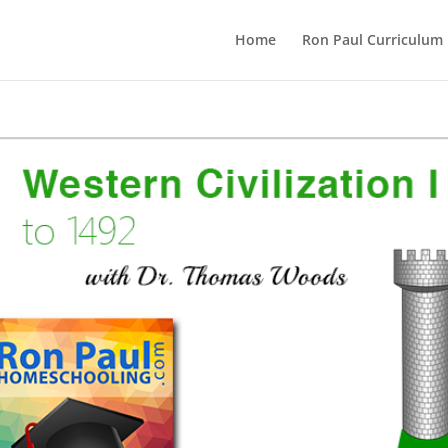
Home
Ron Paul Curriculum