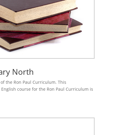
ary North
e of the Ron Paul Curriculum. This
 English course for the Ron Paul Curriculum is