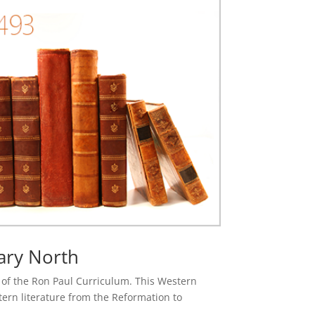
ary North
se of the Ron Paul Curriculum. This Western
stern literature from the Reformation to