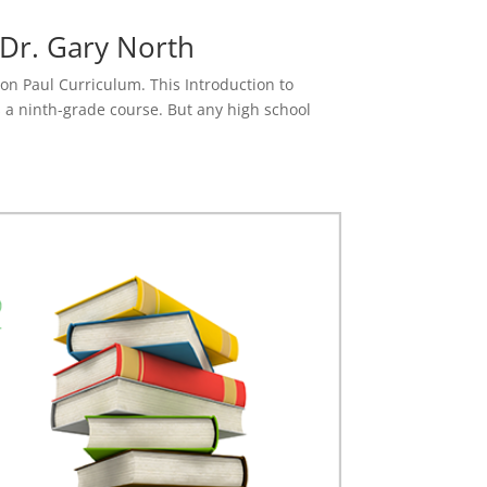
 Dr. Gary North
 Ron Paul Curriculum. This Introduction to
s a ninth-grade course. But any high school