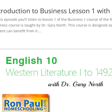
troduction to Business Lesson 1 with
his episode you’ll listen to lesson 1 of the Business 1 course of the
ness course is taught by Dr. Gary North. This course is designed a
ent can benefit from it....