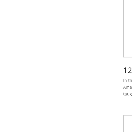
12
In t
Amer
taug