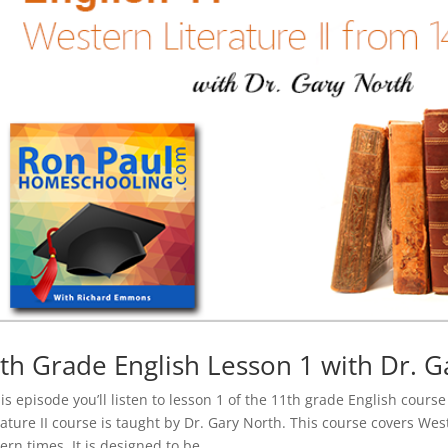
th Grade English Lesson 1 with Dr. G
his episode you’ll listen to lesson 1 of the 11th grade English cour
rature II course is taught by Dr. Gary North. This course covers We
rn times. It is designed to be...