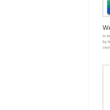
We
In t
by N
cour